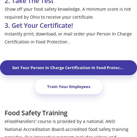
2. Take The Test
Show off your food safety knowledge. A minimum score is not
required by Ohio to receive your certificate.
3. Get Your Certificate!
Instantly print, download, or mail order your Person In Charge
Certification in Food Protection .
Get Your Person In Charge Certification In Food Protection In
A
Train Your Employees
Food Safety Training
eFoodHandlers' course is provided by a national, ANSI
National Accreditation Board-accredited food safety training