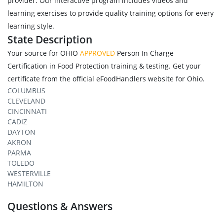
provider. Our interactive program includes videos and
learning exercises to provide quality training options for every
learning style.
State Description
Your source for OHIO
APPROVED
Person In Charge
Certification in Food Protection training & testing. Get your
certificate from the official eFoodHandlers website for Ohio.
COLUMBUS
CLEVELAND
CINCINNATI
CADIZ
DAYTON
AKRON
PARMA
TOLEDO
WESTERVILLE
HAMILTON
Questions & Answers