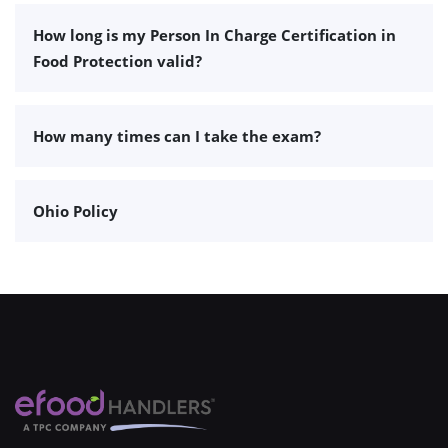
How long is my Person In Charge Certification in
Food Protection valid?
How many times can I take the exam?
Ohio Policy