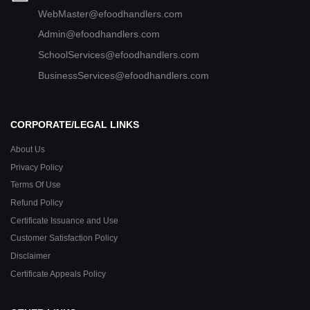
WebMaster@efoodhandlers.com
Admin@efoodhandlers.com
SchoolServices@efoodhandlers.com
BusinessServices@efoodhandlers.com
CORPORATE/LEGAL LINKS
About Us
Privacy Policy
Terms Of Use
Refund Policy
Certificate Issuance and Use
Customer Satisfaction Policy
Disclaimer
Certificate Appeals Policy