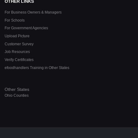
OTHER LINKS
For Business Owners & Managers
For Schools
For Government Agencies
Upload Picture
Customer Survey
Job Resources
Verify Certificates
efoodhandlers Training in Other States
Other States
Ohio Counties