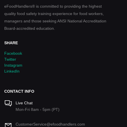
eFoodHandlers® is committed to providing the highest
quality food safety training experience for food workers,
managers and those seeking ANSI National Accreditation
Board-accredited education.
SHARE
Facebook
Twitter
Instagram
LinkedIn
CONTACT INFO
Live Chat
Mon-Fri 8am - 5pm (PT)
CustomerService@efoodhandlers.com