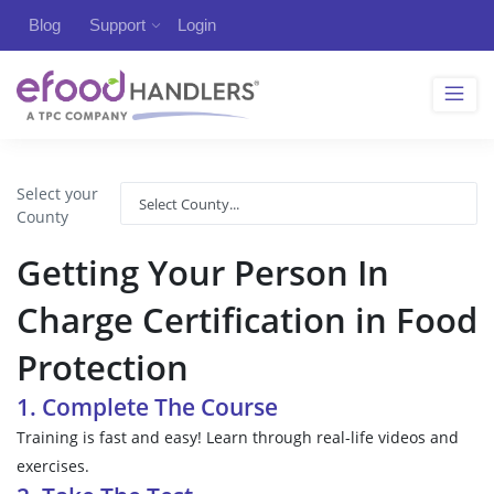
Blog
Support
Login
Select your
County
Getting Your Person In
Charge Certification in Food
Protection
1. Complete The Course
Training is fast and easy! Learn through real-life videos and
exercises.