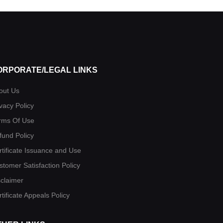
ORPORATE/LEGAL LINKS
out Us
vacy Policy
rms Of Use
fund Policy
rtificate Issuance and Use
stomer Satisfaction Policy
sclaimer
tificate Appeals Policy