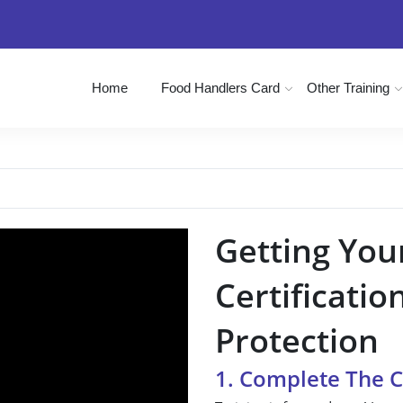
Home
Food Handlers Card
Other Training
Getting You
Certificatio
Protection
1. Complete The 