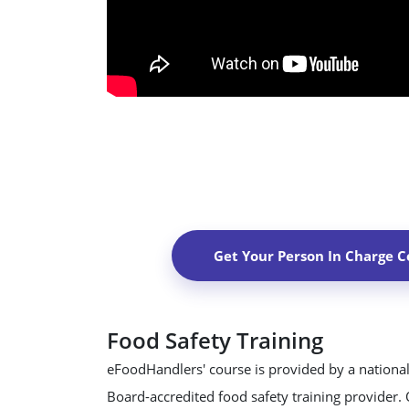
Get Your Person In Charge Ce
Food Safety Training
eFoodHandlers' course is provided by a national
Board-accredited food safety training provider.