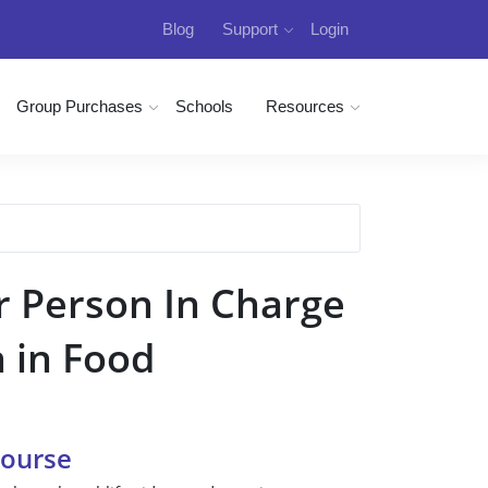
Blog
Support
Login
Group Purchases
Schools
Resources
r Person In Charge
n in Food
Course