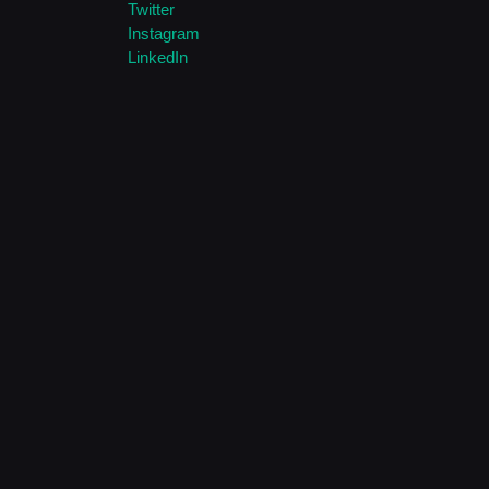
Twitter
Instagram
LinkedIn