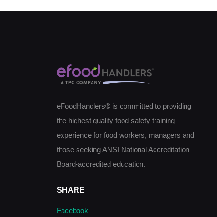
eFoodHandlers® is committed to providing
the highest quality food safety training
experience for food workers, managers and
those seeking ANSI National Accreditation
Board-accredited education.
SHARE
Facebook