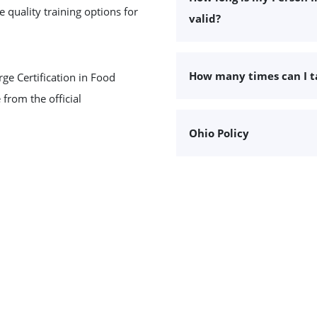
 quality training options for
valid?
How many times can I 
ge Certification in Food
 from the official
Ohio Policy