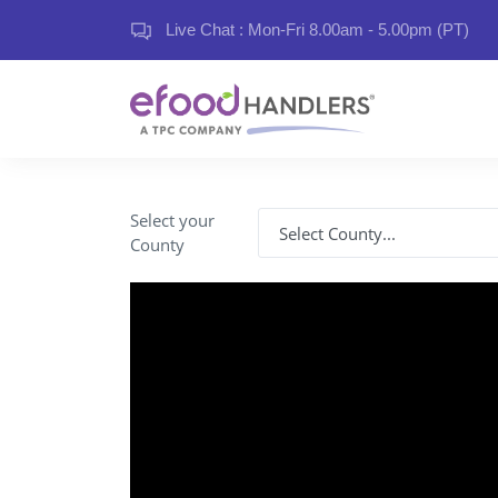
Live Chat : Mon-Fri 8.00am - 5.00pm (PT)
Select your
County