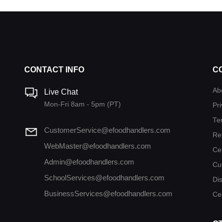
CONTACT INFO
C
Ab
Live Chat
Mon-Fri 8am - 5pm (PT)
Pri
Te
CustomerService@efoodhandlers.com
Re
WebMaster@efoodhandlers.com
Ce
Admin@efoodhandlers.com
Cu
SchoolServices@efoodhandlers.com
Di
BusinessServices@efoodhandlers.com
Cer