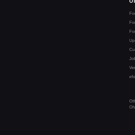
O
Fo
Fo
Fo
Up
Cu
Jo
Ver
ef
Ot
Oh