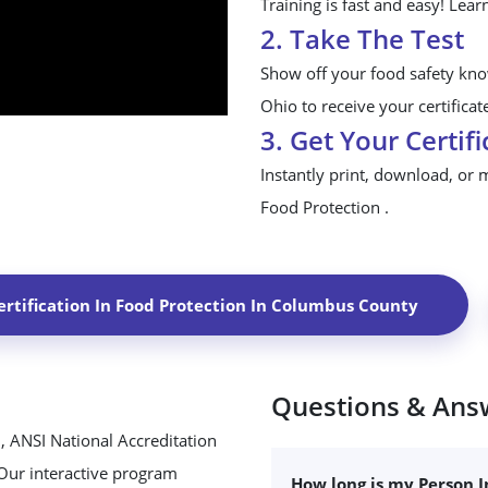
Training is fast and easy! Lear
2. Take The Test
Show off your food safety kn
Ohio to receive your certificat
3. Get Your Certifi
Instantly print, download, or 
Food Protection .
rtification In Food Protection In
Columbus County
Questions & Ans
, ANSI National Accreditation
 Our interactive program
How long is my Person I