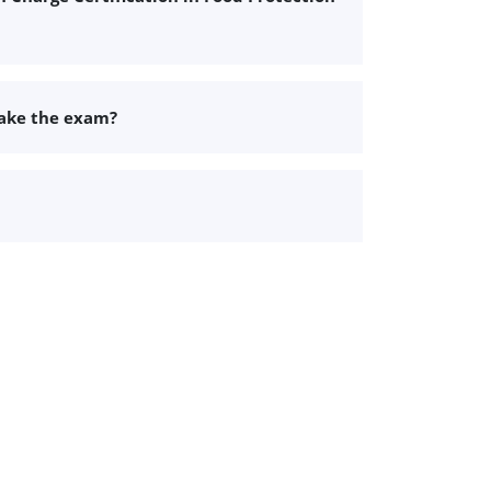
take the exam?