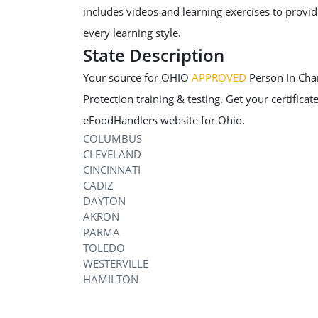
includes videos and learning exercises to provide
every learning style.
State Description
Your source for OHIO
APPROVED
Person In Char
Protection training & testing. Get your certificate
eFoodHandlers website for Ohio.
COLUMBUS
CLEVELAND
CINCINNATI
CADIZ
DAYTON
AKRON
PARMA
TOLEDO
WESTERVILLE
HAMILTON