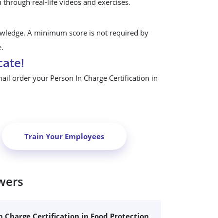
n through real-life videos and exercises.
owledge. A minimum score is not required by
e.
cate!
mail order your Person In Charge Certification in
Train Your Employees
wers
n Charge Certification in Food Protection