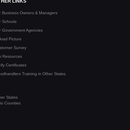
THER LINKS
r Business Owners & Managers
r Schools
r Government Agencies
load Picture
stomer Survey
b Resources
ify Certificates
oodhandlers Training in Other States
her States
io Counties