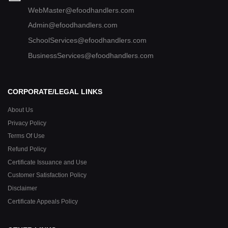
WebMaster@efoodhandlers.com
Admin@efoodhandlers.com
SchoolServices@efoodhandlers.com
BusinessServices@efoodhandlers.com
CORPORATE/LEGAL LINKS
About Us
Privacy Policy
Terms Of Use
Refund Policy
Certificate Issuance and Use
Customer Satisfaction Policy
Disclaimer
Certificate Appeals Policy