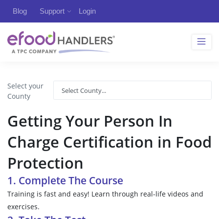
Blog
Support
Login
Select your
County
Getting Your Person In
Charge Certification in Food
Protection
1. Complete The Course
Training is fast and easy! Learn through real-life videos and
exercises.