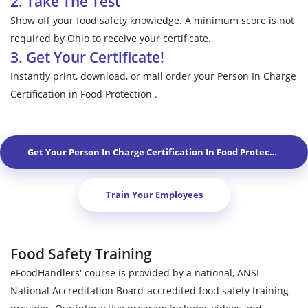
2. Take The Test
Show off your food safety knowledge. A minimum score is not
required by Ohio to receive your certificate.
3. Get Your Certificate!
Instantly print, download, or mail order your Person In Charge
Certification in Food Protection .
Get Your Person In Charge Certification In Food Protection In
N
Train Your Employees
Food Safety Training
eFoodHandlers' course is provided by a national, ANSI
National Accreditation Board-accredited food safety training