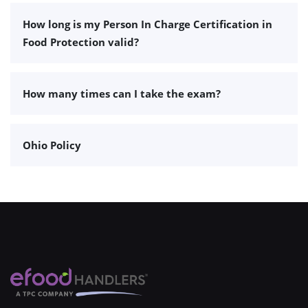
How long is my Person In Charge Certification in
Food Protection valid?
How many times can I take the exam?
Ohio Policy