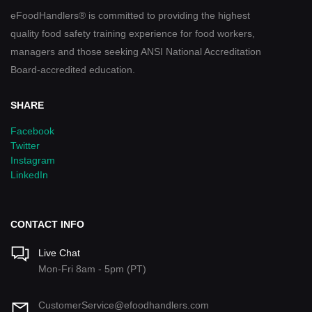
eFoodHandlers® is committed to providing the highest
quality food safety training experience for food workers,
managers and those seeking ANSI National Accreditation
Board-accredited education.
SHARE
Facebook
Twitter
Instagram
LinkedIn
CONTACT INFO
Live Chat
Mon-Fri 8am - 5pm (PT)
CustomerService@efoodhandlers.com