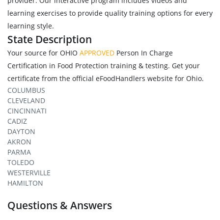
provider. Our interactive program includes videos and
learning exercises to provide quality training options for every
learning style.
State Description
Your source for OHIO
APPROVED
Person In Charge
Certification in Food Protection training & testing. Get your
certificate from the official eFoodHandlers website for Ohio.
COLUMBUS
CLEVELAND
CINCINNATI
CADIZ
DAYTON
AKRON
PARMA
TOLEDO
WESTERVILLE
HAMILTON
Questions & Answers