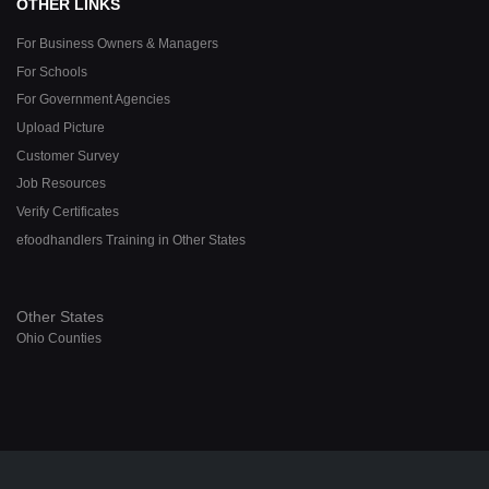
OTHER LINKS
For Business Owners & Managers
For Schools
For Government Agencies
Upload Picture
Customer Survey
Job Resources
Verify Certificates
efoodhandlers Training in Other States
Other States
Ohio Counties