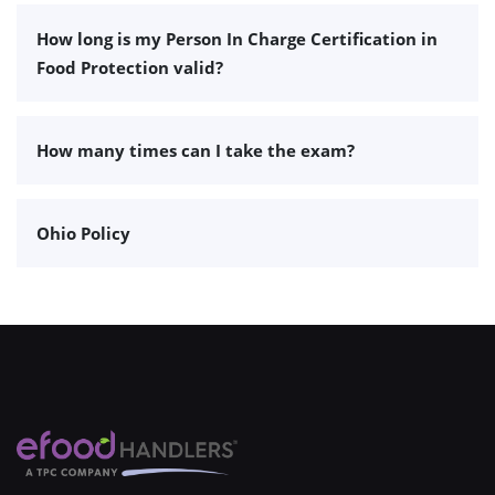
How long is my Person In Charge Certification in
Food Protection valid?
How many times can I take the exam?
Ohio Policy