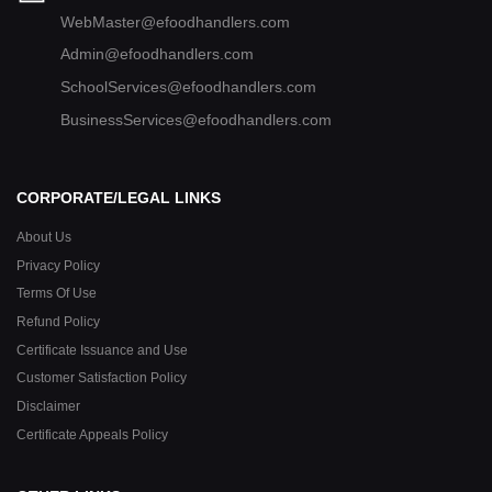
WebMaster@efoodhandlers.com
Admin@efoodhandlers.com
SchoolServices@efoodhandlers.com
BusinessServices@efoodhandlers.com
CORPORATE/LEGAL LINKS
About Us
Privacy Policy
Terms Of Use
Refund Policy
Certificate Issuance and Use
Customer Satisfaction Policy
Disclaimer
Certificate Appeals Policy