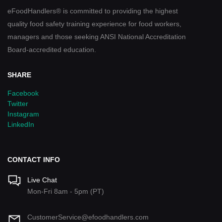
eFoodHandlers® is committed to providing the highest
quality food safety training experience for food workers,
managers and those seeking ANSI National Accreditation
Board-accredited education.
SHARE
Facebook
Twitter
Instagram
LinkedIn
CONTACT INFO
Live Chat
Mon-Fri 8am - 5pm (PT)
CustomerService@efoodhandlers.com