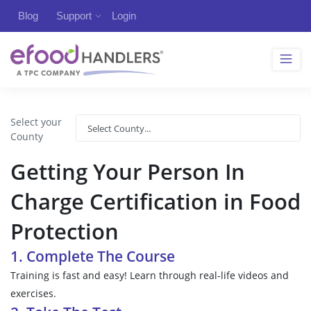
Blog
Support
Login
Select your
County
Getting Your Person In
Charge Certification in Food
Protection
1. Complete The Course
Training is fast and easy! Learn through real-life videos and
exercises.