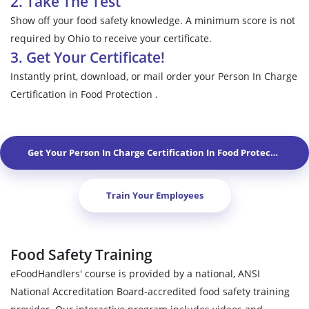
2. Take The Test
Show off your food safety knowledge. A minimum score is not
required by Ohio to receive your certificate.
3. Get Your Certificate!
Instantly print, download, or mail order your Person In Charge
Certification in Food Protection .
Get Your Person In Charge Certification In Food Protection In
V
Train Your Employees
Food Safety Training
eFoodHandlers' course is provided by a national, ANSI
National Accreditation Board-accredited food safety training