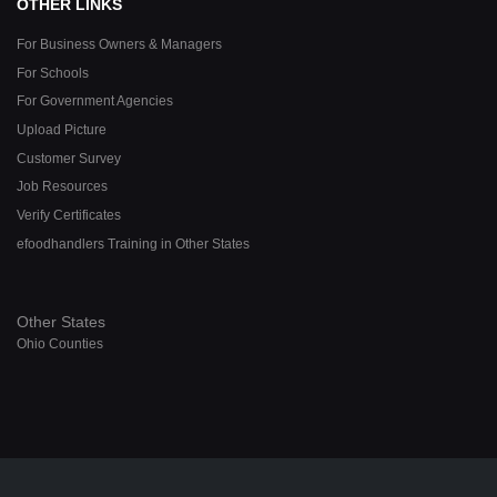
OTHER LINKS
For Business Owners & Managers
For Schools
For Government Agencies
Upload Picture
Customer Survey
Job Resources
Verify Certificates
efoodhandlers Training in Other States
Other States
Ohio Counties