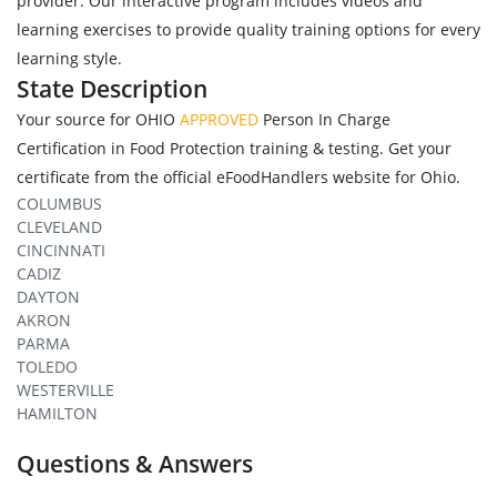
provider. Our interactive program includes videos and
learning exercises to provide quality training options for every
learning style.
State Description
Your source for OHIO
APPROVED
Person In Charge
Certification in Food Protection training & testing. Get your
certificate from the official eFoodHandlers website for Ohio.
COLUMBUS
CLEVELAND
CINCINNATI
CADIZ
DAYTON
AKRON
PARMA
TOLEDO
WESTERVILLE
HAMILTON
Questions & Answers