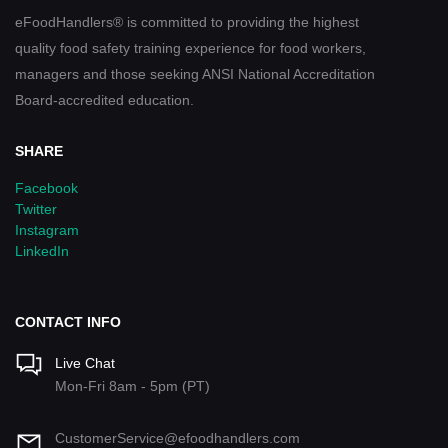
eFoodHandlers® is committed to providing the highest
quality food safety training experience for food workers,
managers and those seeking ANSI National Accreditation
Board-accredited education.
SHARE
Facebook
Twitter
Instagram
LinkedIn
CONTACT INFO
Live Chat
Mon-Fri 8am - 5pm (PT)
CustomerService@efoodhandlers.com