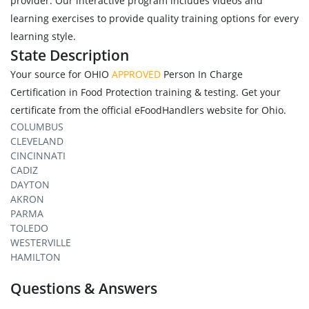
provider. Our interactive program includes videos and
learning exercises to provide quality training options for every
learning style.
State Description
Your source for OHIO
APPROVED
Person In Charge
Certification in Food Protection training & testing. Get your
certificate from the official eFoodHandlers website for Ohio.
COLUMBUS
CLEVELAND
CINCINNATI
CADIZ
DAYTON
AKRON
PARMA
TOLEDO
WESTERVILLE
HAMILTON
Questions & Answers