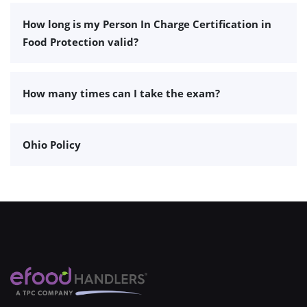
How long is my Person In Charge Certification in
Food Protection valid?
How many times can I take the exam?
Ohio Policy