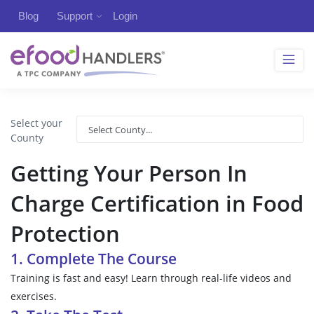
Blog
Support
Login
Select your
County
Getting Your Person In
Charge Certification in Food
Protection
1. Complete The Course
Training is fast and easy! Learn through real-life videos and
exercises.