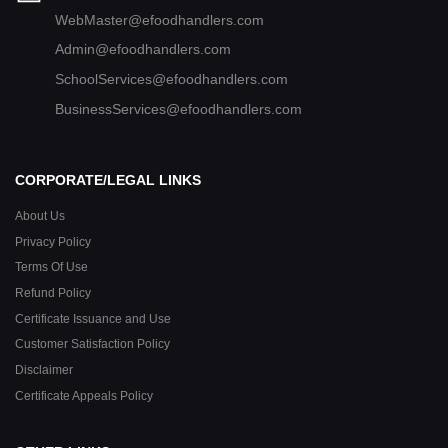
WebMaster@efoodhandlers.com
Admin@efoodhandlers.com
SchoolServices@efoodhandlers.com
BusinessServices@efoodhandlers.com
CORPORATE/LEGAL LINKS
About Us
Privacy Policy
Terms Of Use
Refund Policy
Certificate Issuance and Use
Customer Satisfaction Policy
Disclaimer
Certificate Appeals Policy