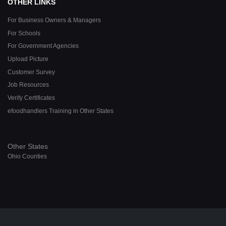
OTHER LINKS
For Business Owners & Managers
For Schools
For Government Agencies
Upload Picture
Customer Survey
Job Resources
Verify Certificates
efoodhandlers Training in Other States
Other States
Ohio Counties