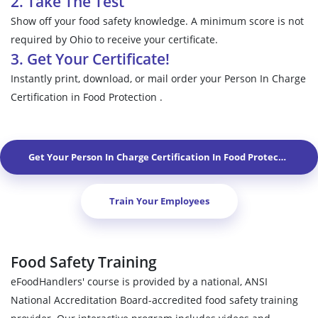
2. Take The Test
Show off your food safety knowledge. A minimum score is not
required by Ohio to receive your certificate.
3. Get Your Certificate!
Instantly print, download, or mail order your Person In Charge
Certification in Food Protection .
Get Your Person In Charge Certification In Food Protection In
W
Train Your Employees
Food Safety Training
eFoodHandlers' course is provided by a national, ANSI
National Accreditation Board-accredited food safety training