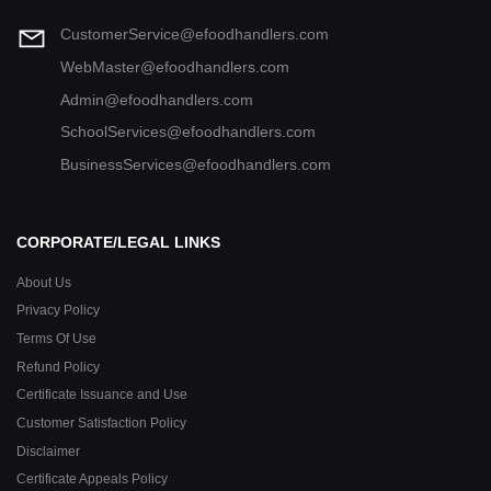
CustomerService@efoodhandlers.com
WebMaster@efoodhandlers.com
Admin@efoodhandlers.com
SchoolServices@efoodhandlers.com
BusinessServices@efoodhandlers.com
CORPORATE/LEGAL LINKS
About Us
Privacy Policy
Terms Of Use
Refund Policy
Certificate Issuance and Use
Customer Satisfaction Policy
Disclaimer
Certificate Appeals Policy