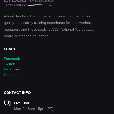
eFoodHandlers® is committed to providing the highest
quality food safety training experience for food workers,
managers and those seeking ANSI National Accreditation
Board-accredited education.
SHARE
Facebook
Twitter
Instagram
LinkedIn
CONTACT INFO
Live Chat
Mon-Fri 8am - 5pm (PT)