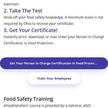
exercises.
2. Take The Test
Show off your food safety knowledge. A minimum score is not
required by Ohio to receive your certificate.
3. Get Your Certificate!
Instantly print, download, or mail order your Person In Charge
Certification in Food Protection .
Get Your Person In Charge Certification In Food Protection In
W
Train Your Employees
Food Safety Training
eFoodHandlers' course is provided by a national, ANSI