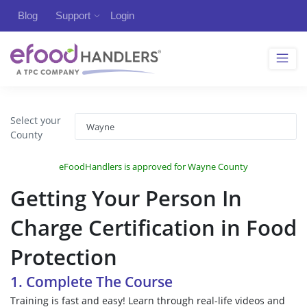
Blog
Support
Login
Select your
County
eFoodHandlers is approved for Wayne County
Getting Your Person In
Charge Certification in Food
Protection
1. Complete The Course
Training is fast and easy! Learn through real-life videos and