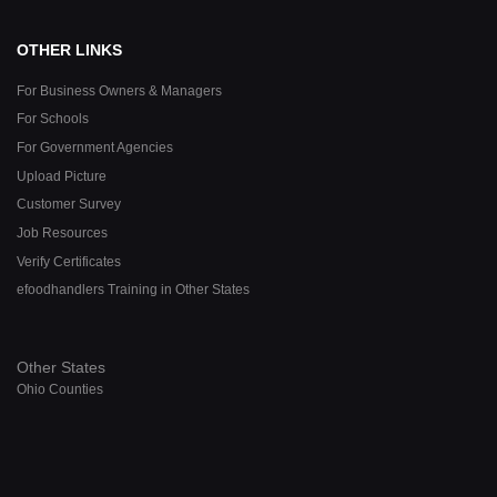
OTHER LINKS
For Business Owners & Managers
For Schools
For Government Agencies
Upload Picture
Customer Survey
Job Resources
Verify Certificates
efoodhandlers Training in Other States
Other States
Ohio Counties