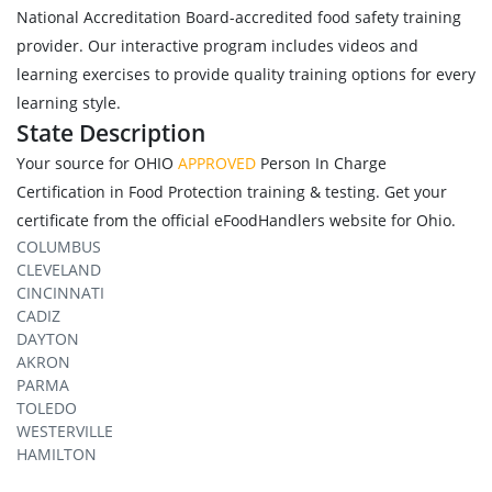
National Accreditation Board-accredited food safety training
provider. Our interactive program includes videos and
learning exercises to provide quality training options for every
learning style.
State Description
Your source for OHIO
APPROVED
Person In Charge
Certification in Food Protection training & testing. Get your
certificate from the official eFoodHandlers website for Ohio.
COLUMBUS
CLEVELAND
CINCINNATI
CADIZ
DAYTON
AKRON
PARMA
TOLEDO
WESTERVILLE
HAMILTON