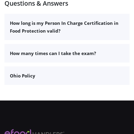
Questions & Answers
How long is my Person In Charge Certification in
Food Protection valid?
How many times can I take the exam?
Ohio Policy