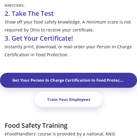
exercises.
2. Take The Test
Show off your food safety knowledge. A minimum score is not
required by Ohio to receive your certificate.
3. Get Your Certificate!
Instantly print, download, or mail order your Person In Charge
Certification in Food Protection .
Get Your Person In Charge Certification In Food Protection In
M
Train Your Employees
Food Safety Training
eFoodHandlers' course is provided by a national, ANSI