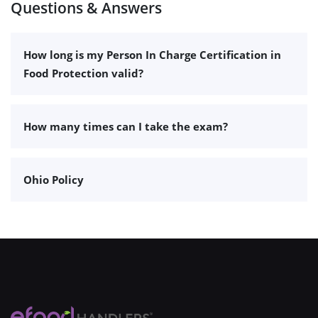
Questions & Answers
How long is my Person In Charge Certification in
Food Protection valid?
How many times can I take the exam?
Ohio Policy