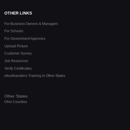
OTHER LINKS
For Business Owners & Managers
For Schools
For Government Agencies
Upload Picture
Customer Survey
Job Resources
Verify Certificates
efoodhandlers Training in Other States
Other States
Ohio Counties