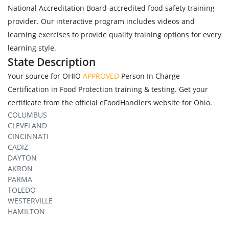
National Accreditation Board-accredited food safety training
provider. Our interactive program includes videos and
learning exercises to provide quality training options for every
learning style.
State Description
Your source for OHIO
APPROVED
Person In Charge
Certification in Food Protection training & testing. Get your
certificate from the official eFoodHandlers website for Ohio.
COLUMBUS
CLEVELAND
CINCINNATI
CADIZ
DAYTON
AKRON
PARMA
TOLEDO
WESTERVILLE
HAMILTON