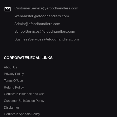
CustomerService@efoodhandlers.com
WebMaster@efoodhandlers.com
Admin@efoodhandlers.com
SchoolServices@efoodhandlers.com
BusinessServices@efoodhandlers.com
CORPORATE/LEGAL LINKS
About Us
Privacy Policy
Terms Of Use
Refund Policy
Certificate Issuance and Use
Customer Satisfaction Policy
Disclaimer
Certificate Appeals Policy