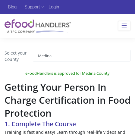
Blog
Support
Login
Select your
County
eFoodHandlers is approved for Medina County
Getting Your Person In
Charge Certification in Food
Protection
1. Complete The Course
Training is fast and easy! Learn through real-life videos and