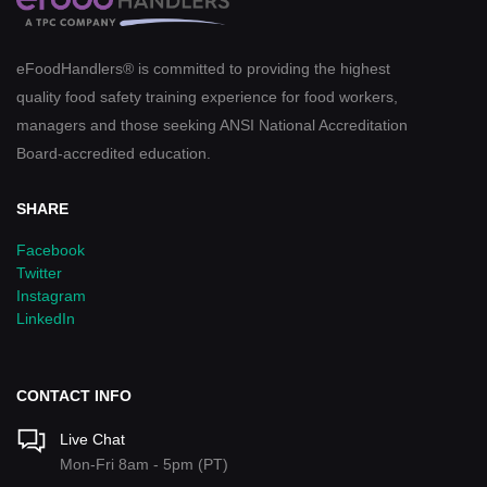
eFoodHandlers® is committed to providing the highest
quality food safety training experience for food workers,
managers and those seeking ANSI National Accreditation
Board-accredited education.
SHARE
Facebook
Twitter
Instagram
LinkedIn
CONTACT INFO
Live Chat
Mon-Fri 8am - 5pm (PT)