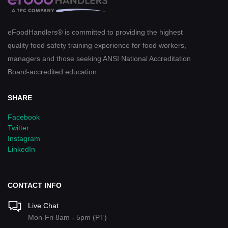
eFoodHandlers® is committed to providing the highest
quality food safety training experience for food workers,
managers and those seeking ANSI National Accreditation
Board-accredited education.
SHARE
Facebook
Twitter
Instagram
LinkedIn
CONTACT INFO
Live Chat
Mon-Fri 8am - 5pm (PT)