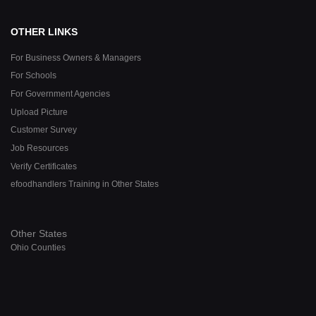
OTHER LINKS
For Business Owners & Managers
For Schools
For Government Agencies
Upload Picture
Customer Survey
Job Resources
Verify Certificates
efoodhandlers Training in Other States
Other States
Ohio Counties