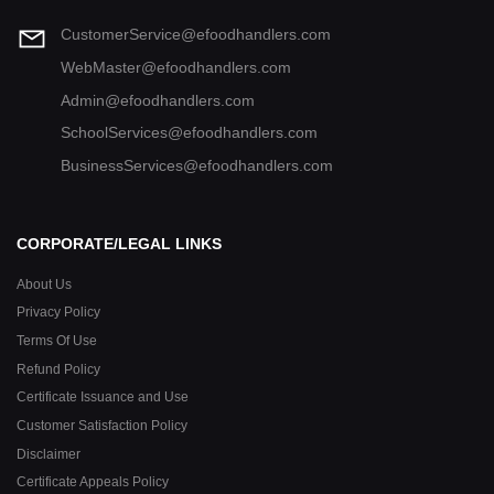
CustomerService@efoodhandlers.com
WebMaster@efoodhandlers.com
Admin@efoodhandlers.com
SchoolServices@efoodhandlers.com
BusinessServices@efoodhandlers.com
CORPORATE/LEGAL LINKS
About Us
Privacy Policy
Terms Of Use
Refund Policy
Certificate Issuance and Use
Customer Satisfaction Policy
Disclaimer
Certificate Appeals Policy