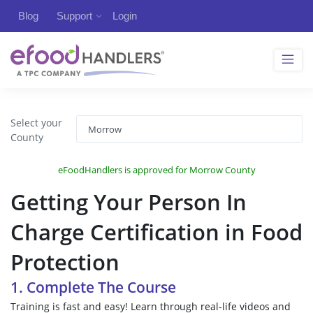
Blog
Support
Login
Select your
County
eFoodHandlers is approved for Morrow County
Getting Your Person In
Charge Certification in Food
Protection
1. Complete The Course
Training is fast and easy! Learn through real-life videos and