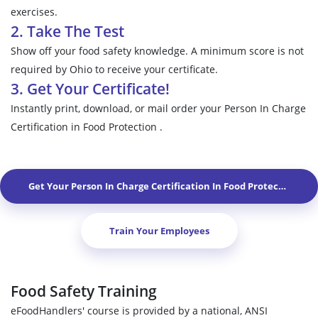
exercises.
2. Take The Test
Show off your food safety knowledge. A minimum score is not
required by Ohio to receive your certificate.
3. Get Your Certificate!
Instantly print, download, or mail order your Person In Charge
Certification in Food Protection .
Get Your Person In Charge Certification In Food Protection In
M
Train Your Employees
Food Safety Training
eFoodHandlers' course is provided by a national, ANSI