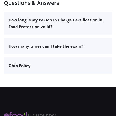
Questions & Answers
How long is my Person In Charge Certification in
Food Protection valid?
How many times can I take the exam?
Ohio Policy