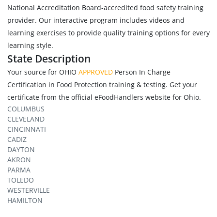
National Accreditation Board-accredited food safety training
provider. Our interactive program includes videos and
learning exercises to provide quality training options for every
learning style.
State Description
Your source for OHIO
APPROVED
Person In Charge
Certification in Food Protection training & testing. Get your
certificate from the official eFoodHandlers website for Ohio.
COLUMBUS
CLEVELAND
CINCINNATI
CADIZ
DAYTON
AKRON
PARMA
TOLEDO
WESTERVILLE
HAMILTON