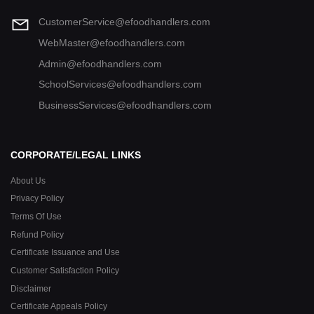
CustomerService@efoodhandlers.com
WebMaster@efoodhandlers.com
Admin@efoodhandlers.com
SchoolServices@efoodhandlers.com
BusinessServices@efoodhandlers.com
CORPORATE/LEGAL LINKS
About Us
Privacy Policy
Terms Of Use
Refund Policy
Certificate Issuance and Use
Customer Satisfaction Policy
Disclaimer
Certificate Appeals Policy