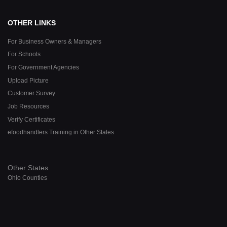
OTHER LINKS
For Business Owners & Managers
For Schools
For Government Agencies
Upload Picture
Customer Survey
Job Resources
Verify Certificates
efoodhandlers Training in Other States
Other States
Ohio Counties