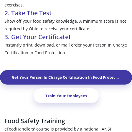
exercises.
2. Take The Test
Show off your food safety knowledge. A minimum score is not
required by Ohio to receive your certificate.
3. Get Your Certificate!
Instantly print, download, or mail order your Person In Charge
Certification in Food Protection .
Get Your Person In Charge Certification In Food Protection In
S
Train Your Employees
Food Safety Training
eFoodHandlers' course is provided by a national, ANSI