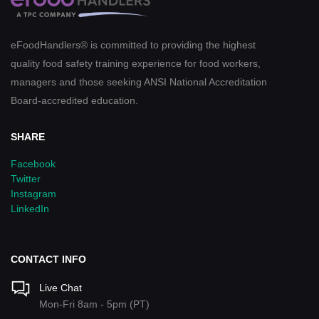
eFoodHandlers® is committed to providing the highest
quality food safety training experience for food workers,
managers and those seeking ANSI National Accreditation
Board-accredited education.
SHARE
Facebook
Twitter
Instagram
LinkedIn
CONTACT INFO
Live Chat
Mon-Fri 8am - 5pm (PT)