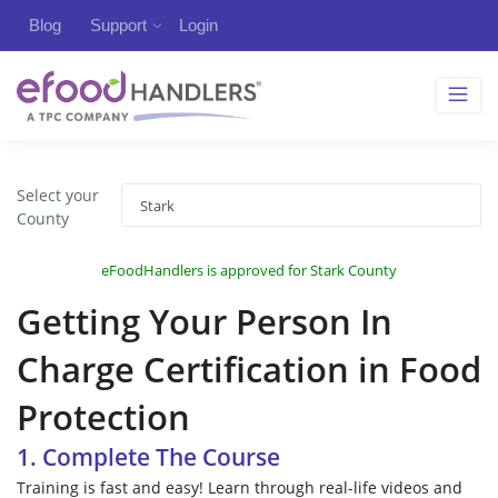
Blog
Support
Login
Select your
County
eFoodHandlers is approved for Stark County
Getting Your Person In
Charge Certification in Food
Protection
1. Complete The Course
Training is fast and easy! Learn through real-life videos and